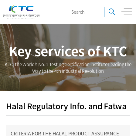
Key services of KTC
KTC, the World’s No. 1 Testing Certification Institute Leading the
Way to the 4th Industrial Revolution
Halal Regulatory Info. and Fatwa
CRITERIA FOR THE HALAL PRODUCT ASSURANCE