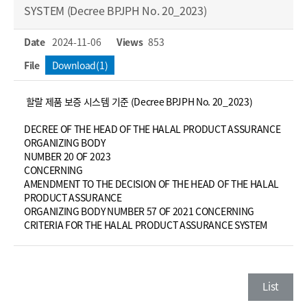
SYSTEM (Decree BPJPH No. 20_2023)
Date
2024-11-06
Views
853
File
Download(1)
할랄 제품 보증 시스템 기준 (Decree BPJPH No. 20_2023)
DECREE OF THE HEAD OF THE HALAL PRODUCT ASSURANCE
ORGANIZING BODY
NUMBER 20 OF 2023
CONCERNING
AMENDMENT TO THE DECISION OF THE HEAD OF THE HALAL
PRODUCT ASSURANCE
ORGANIZING BODY NUMBER 57 OF 2021 CONCERNING
CRITERIA FOR THE HALAL PRODUCT ASSURANCE SYSTEM
List