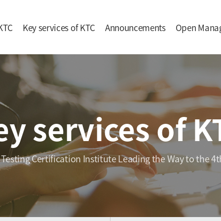
KTC
Key services of KTC
Announcements
Open Mana
ey services of K
 Testing Certification Institute Leading the Way to the 4t