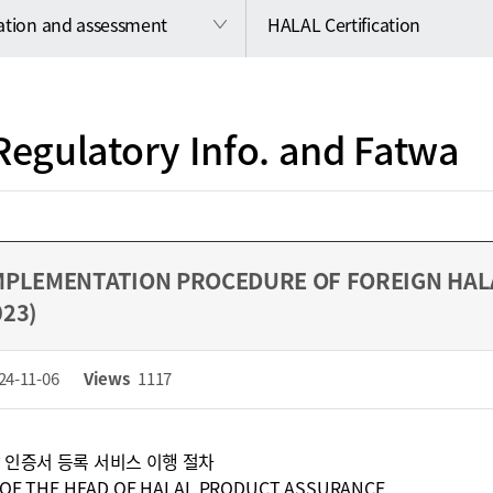
cation and assessment
HALAL Certification
Regulatory Info. and Fatwa
MPLEMENTATION PROCEDURE OF FOREIGN HALA
023)
24-11-06
Views
1117
 인증서 등록 서비스 이행 절차
 OF THE HEAD OF HALAL PRODUCT ASSURANCE