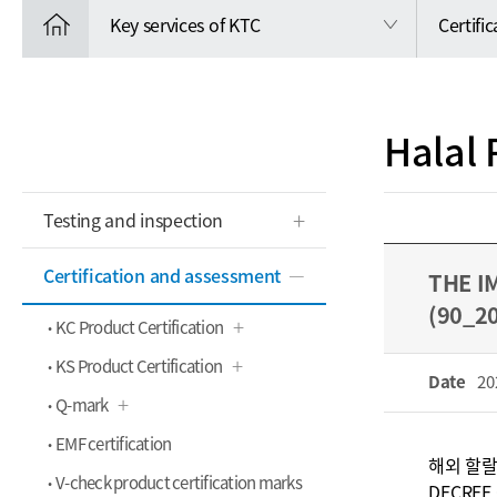
Key services of KTC
Certifi
Halal 
Testing and inspection
Certification and assessment
THE I
(90_2
KC Product Certification
KS Product Certification
Date
20
Q-mark
EMF certification
해외 할랄
V-check product certification marks
DECREE