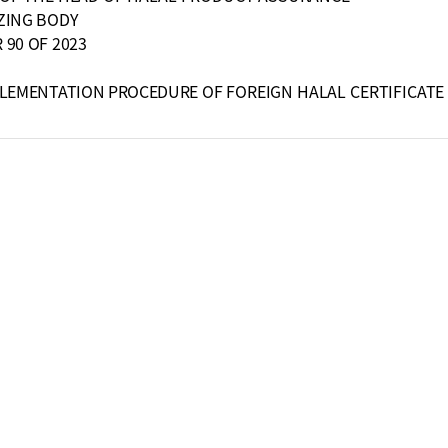
ZING BODY
90 OF 2023
PLEMENTATION PROCEDURE
OF FOREIGN HALAL CERTIFICATE