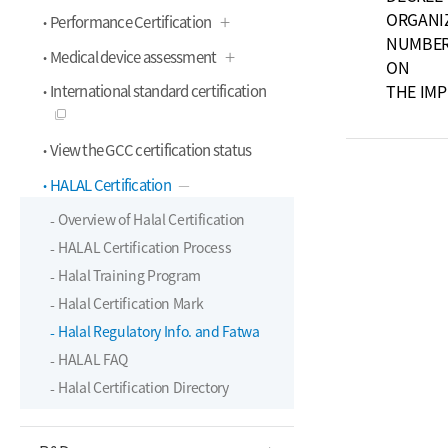
ORGANI
Performance Certification
NUMBER 
Medical device assessment
ON
THE IM
International standard certification
View the GCC certification status
HALAL Certification
Overview of Halal Certification
HALAL Certification Process
Halal Training Program
Halal Certification Mark
Halal Regulatory Info. and Fatwa
HALAL FAQ
Halal Certification Directory