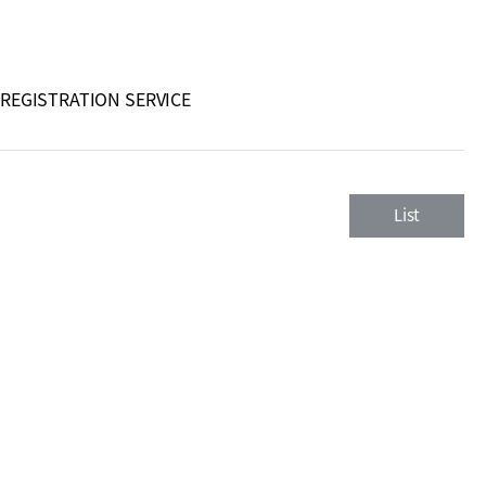
 REGISTRATION SERVICE
List