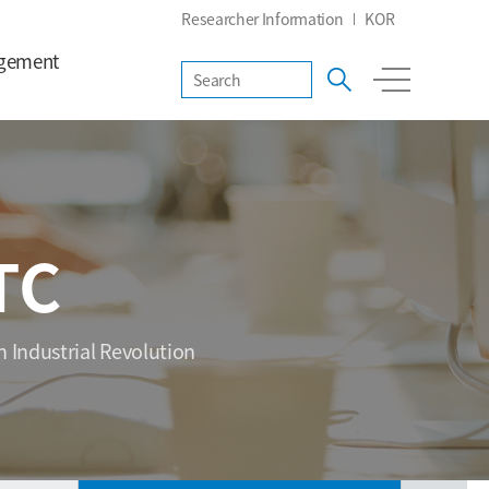
Researcher Information
KOR
gement
TC
h Industrial Revolution