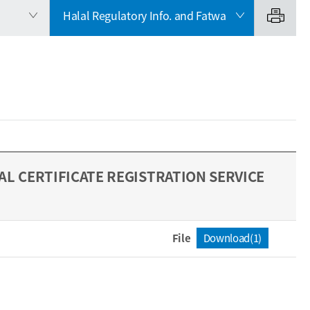
Halal Regulatory Info. and Fatwa
L CERTIFICATE REGISTRATION SERVICE
File
Download(1)