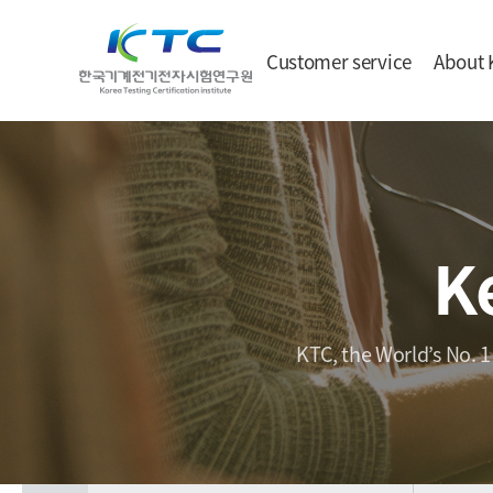
Customer service
About 
K
KTC, the World’s No. 1