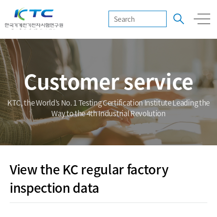
Customer service
KTC, the World’s No. 1 Testing Certification Institute Leading the
Way to the 4th Industrial Revolution
View the KC regular factory
inspection data