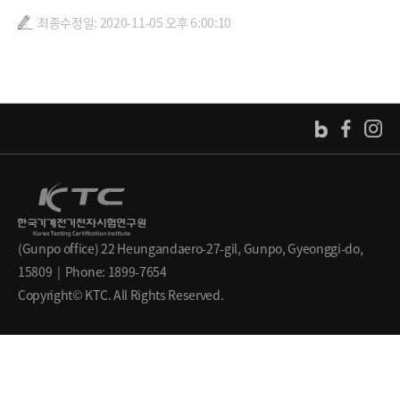
최종수정일: 2020-11-05 오후 6:00:10
(Gunpo office) 22 Heungandaero-27-gil, Gunpo, Gyeonggi-do,
15809 | Phone: 1899-7654
Copyright© KTC. All Rights Reserved.