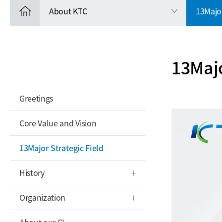
About KTC
13Major
13Majo
Greetings
Core Value and Vision
13Major Strategic Field
History
Organization