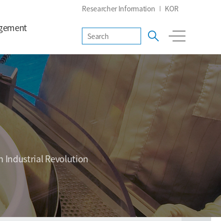
Researcher Information
KOR
gement
h Industrial Revolution