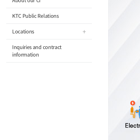
About our CI
KTC Public Relations
Locations
Inquiries and contract
information