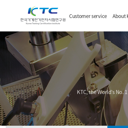
Customer service
About 
KTC, the World’s No. 1