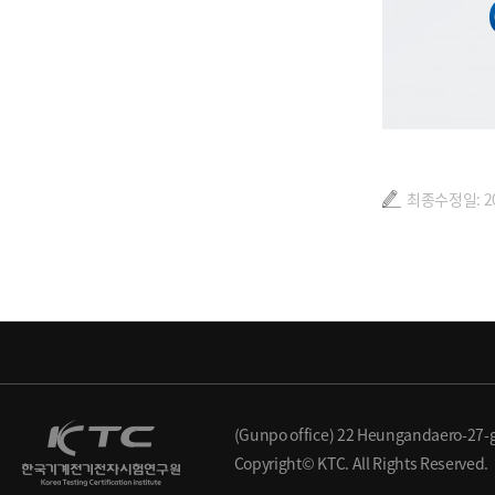
최종수정일: 202
(Gunpo office) 22 Heungandaero-27-g
Copyright© KTC. All Rights Reserved.