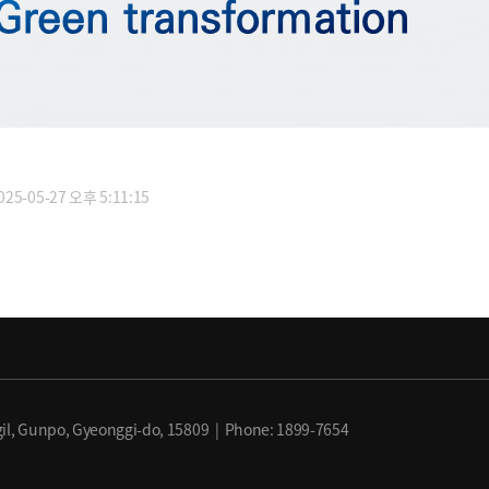
5-05-27 오후 5:11:15
il, Gunpo, Gyeonggi-do, 15809 | Phone: 1899-7654