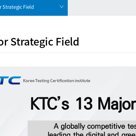
 Strategic Field
r Strategic Field