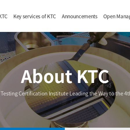
KTC
Key services of KTC
Announcements
Open Mana
About KTC
 Testing Certification Institute Leading the Way to the 4t