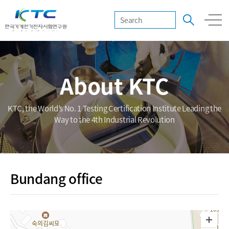
About KTC
KTC, the World’s No. 1 Testing Certification Institute Leading the
Way to the 4th Industrial Revolution
Bundang office