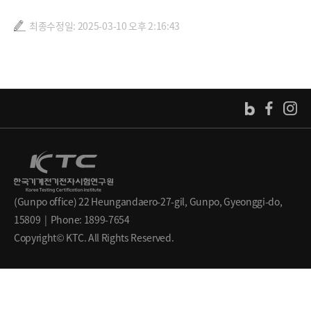
최종수정일: 2025-03-10 오후 2:16:43
(Gunpo office) 22 Heungandaero-27-gil, Gunpo, Gyeonggi-do,
15809 | Phone: 1899-7654
Copyright© KTC. All Rights Reserved.