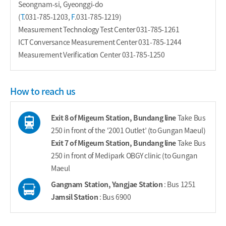
Seongnam-si, Gyeonggi-do
(
T
.
031-785-1203
,
F
.031-785-1219)
Measurement Technology Test Center
031-785-1261
ICT Conversance Measurement Center
031-785-1244
Measurement Verification Center
031-785-1250
How to reach us
Exit 8 of Migeum Station, Bundang line
Take Bus
250 in front of the ‘2001 Outlet’ (to Gungan Maeul)
Exit 7 of Migeum Station, Bundang line
Take Bus
250 in front of Medipark OBGY clinic (to Gungan
Maeul
Gangnam Station, Yangjae Station
: Bus 1251
Jamsil Station
: Bus 6900