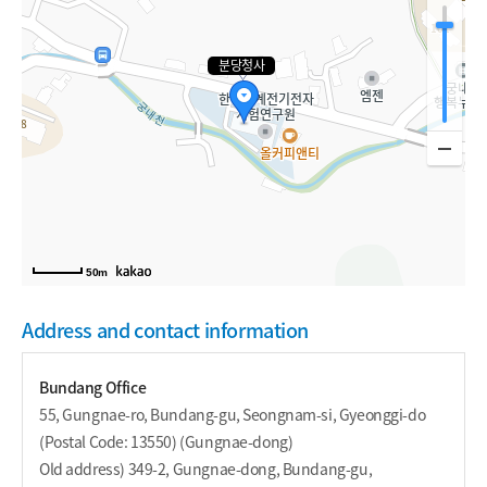
분당청사
50m
Address and contact information
Bundang Office
55, Gungnae-ro, Bundang-gu, Seongnam-si, Gyeonggi-do
(Postal Code: 13550) (Gungnae-dong)
Old address) 349-2, Gungnae-dong, Bundang-gu,