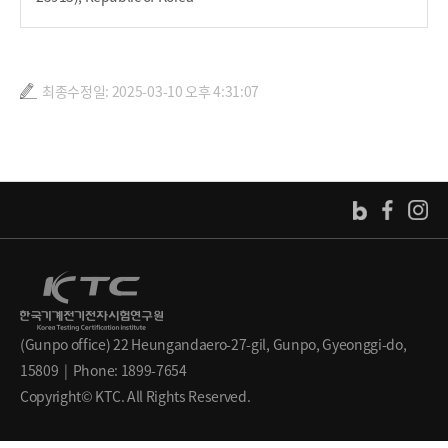
최종수정일: 2025-03-10 오후 4:31:07
(Gunpo office) 22 Heungandaero-27-gil, Gunpo, Gyeonggi-do,
15809 | Phone: 1899-7654
Copyright© KTC. All Rights Reserved.