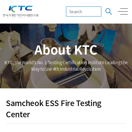
About KTC
KTC, the World’s No. 1 Testing Certification Institute Leading the
Way to the 4th Industrial Revolution
Samcheok ESS Fire Testing
Center