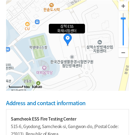
삼척 ESS
화재시험센터
50m
Address and contact information
Samcheok ESS Fire Testing Center
515-6, Gyodong, Samcheok-si, Gangwon-do, (Postal Code:
25913), Republic of Korea