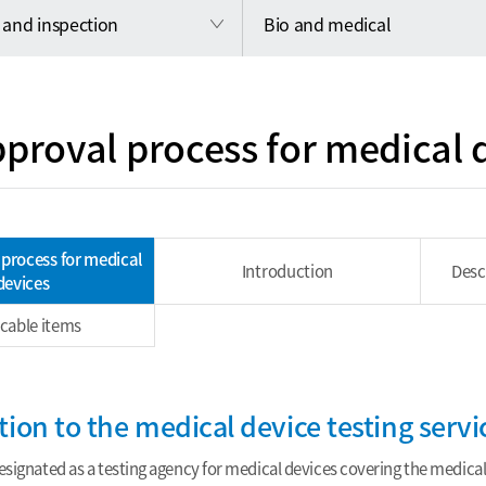
 and inspection
Bio and medical
proval process for medical 
process for medical
Introduction
Desc
devices
icable items
tion to the medical device testing servi
signated as a testing agency for medical devices covering the medical