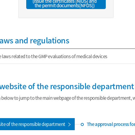
laws and regulations
 laws related to the GMP evaluations of medical devices
e website of the responsible department
n below to jump to the main webpage of the responsible department, wh
The approval process fo
site of the responsible department