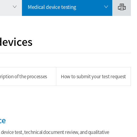
Medical device testing
devices
ription of the processes
How to submit your test request
ce
 device test, technical document review, and qualitative