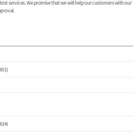
 test services. We promise that we will help our customers with our
pproval.
651)
634)