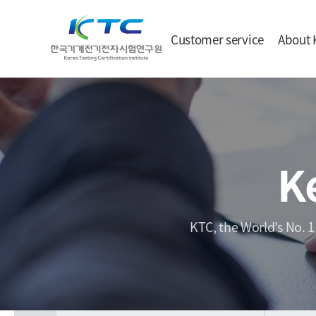
Customer service
About 
K
KTC, the World’s No. 1