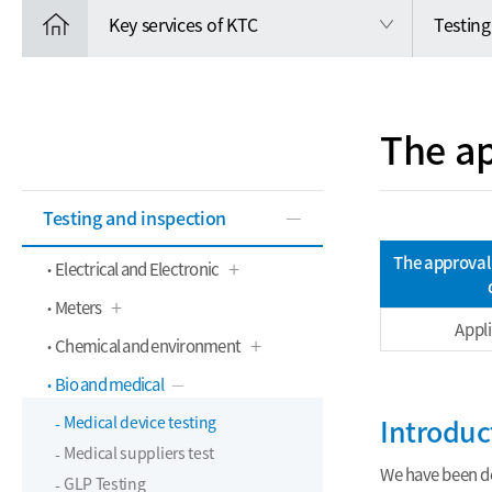
Key services of KTC
Testing
The ap
Testing and inspection
The approval 
Electrical and Electronic
Meters
Appl
Chemical and environment
Bio and medical
Medical device testing
Introduc
Medical suppliers test
We have been de
GLP Testing