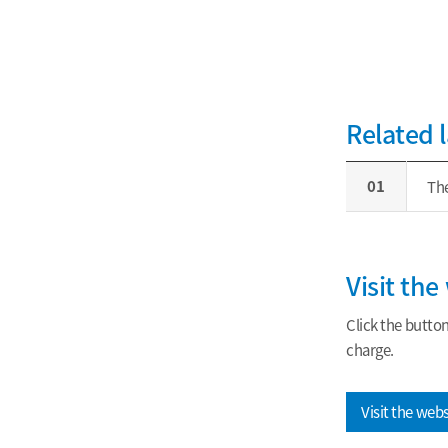
Related 
01
The
Visit th
Click the butto
charge.
Visit the web