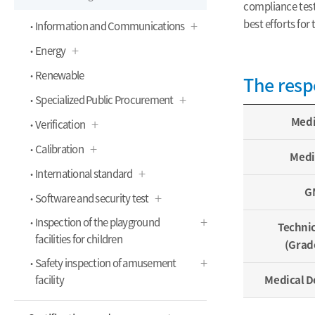
compliance tests
best efforts for
Information and Communications
Energy
Renewable
The resp
Specialized Public Procurement
Medi
Verification
Calibration
Medi
International standard
GM
Software and security test
Inspection of the playground
Techni
facilities for children
(Grad
Safety inspection of amusement
facility
Medical D