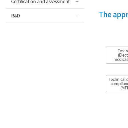
Certification and assessment
The appr
R&D