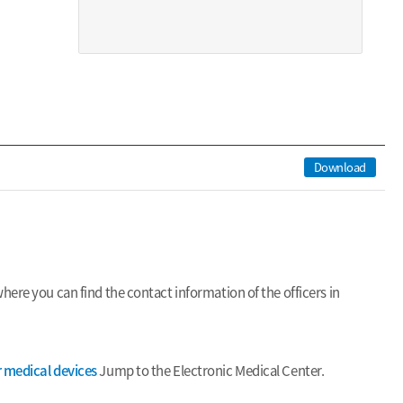
Download
ere you can find the contact information of the officers in
r medical devices
Jump to the Electronic Medical Center.