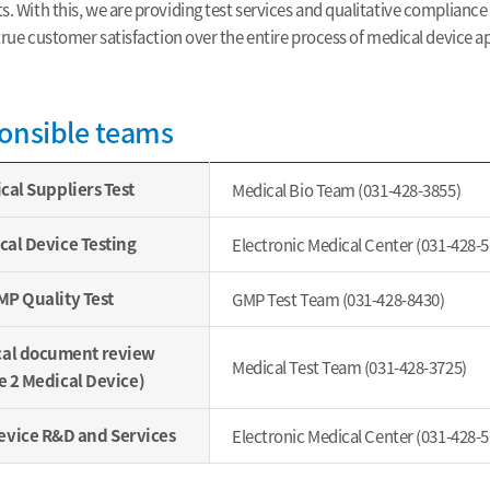
. With this, we are providing test services and qualitative compliance
 true customer satisfaction over the entire process of medical device a
onsible teams
cal Suppliers Test
Medical Bio Team (031-428-3855)
cal Device Testing
Electronic Medical Center (031-428-5
P Quality Test
GMP Test Team (031-428-8430)
cal document review
Medical Test Team (031-428-3725)
e 2 Medical Device)
evice R&D and Services
Electronic Medical Center (031-428-5