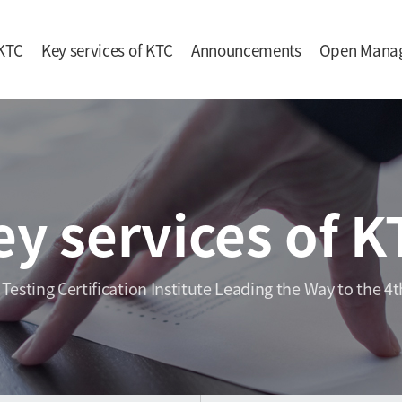
KTC
Key services of KTC
Announcements
Open Mana
ey services of K
 Testing Certification Institute Leading the Way to the 4t