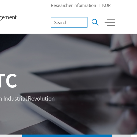
Researcher Information
KOR
gement
TC
h Industrial Revolution