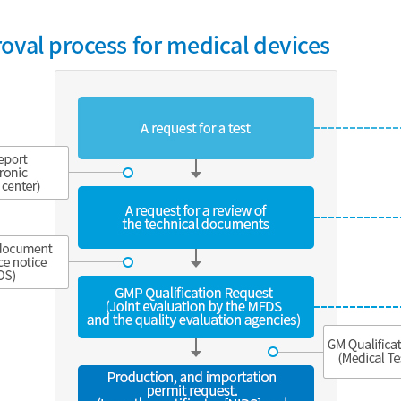
oval process for medical devices