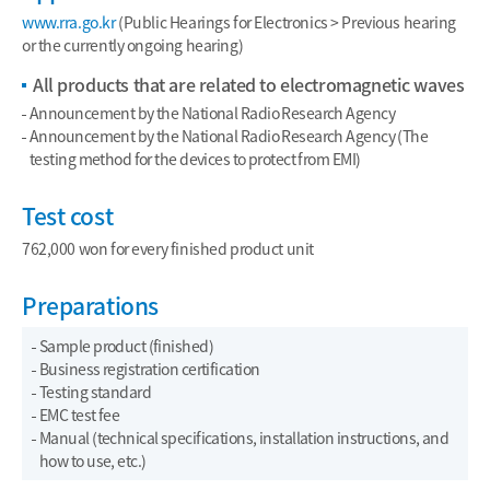
www.rra.go.kr
(Public Hearings for Electronics > Previous hearing
or the currently ongoing hearing)
All products that are related to electromagnetic waves
Announcement by the National Radio Research Agency
Announcement by the National Radio Research Agency (The
testing method for the devices to protect from EMI)
Test cost
762,000 won for every finished product unit
Preparations
Sample product (finished)
Business registration certification
Testing standard
EMC test fee
Manual (technical specifications, installation instructions, and
how to use, etc.)