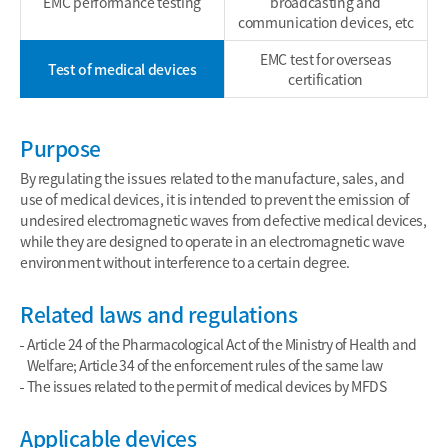
EMC performance testing
broadcasting and
communication devices, etc
EMC test for overseas
Test of medical devices
certification
Purpose
By regulating the issues related to the manufacture, sales, and
use of medical devices, it is intended to prevent the emission of
undesired electromagnetic waves from defective medical devices,
while they are designed to operate in an electromagnetic wave
environment without interference to a certain degree.
Related laws and regulations
Article 24 of the Pharmacological Act of the Ministry of Health and
Welfare; Article 34 of the enforcement rules of the same law
The issues related to the permit of medical devices by MFDS
Applicable devices