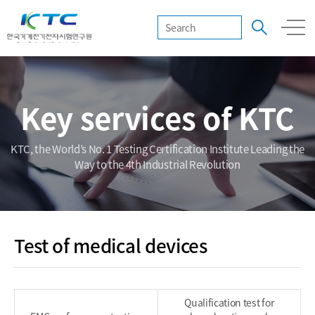
Key services of KTC
KTC, the World’s No. 1 Testing Certification Institute Leading the
Way to the 4th Industrial Revolution
Test of medical devices
Qualification test for