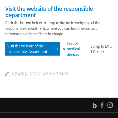
Visit the website of the responsible
department
Click the button below to jump to the main webpage of the
responsible department, where you can find the contact
information of the officers in charge.
Test of
Visit the website of the
Jump to EMC
medical
responsible department
1 Center.
devices
최종수정일: 2020-11-03 오후 7:54:38