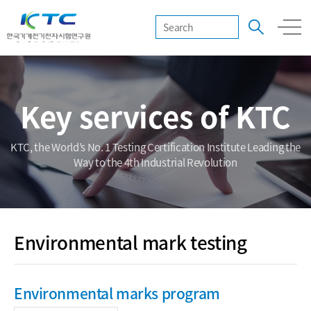
Key services of KTC
KTC, the World’s No. 1 Testing Certification Institute Leading the
Way to the 4th Industrial Revolution
Environmental mark testing
Environmental marks program