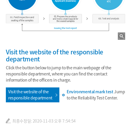
Visit the website of the responsible
department
Click the button below to jump to the main webpage of the
responsible department, where you can find the contact
information of the officers in charge.
Visit the website of the
Environmental mark test
Jump
responsible department
to the Reliability Test Center.
최종수정일: 2020-11-03 오후 7:54:54