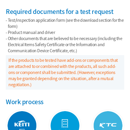
Required documents for a test request
Test/inspection application form (see the download section for the
form)
Product manual and driver
Other documents that are believed to be necessary (including the
Electrical Items Safety Certificate or the Information and
Communication Device Certificate, etc.)
If the products to be tested have add-ons or components that
are attached to or combined with the products, all such add-
ons or component shall be submitted. (However, exceptions
may be granted depending on the situation, after a mutual
negotiation.)
Work process