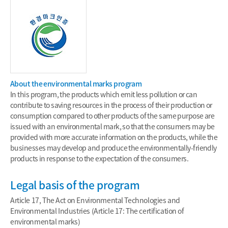
About the environmental marks program
In this program, the products which emit less pollution or can
contribute to saving resources in the process of their production or
consumption compared to other products of the same purpose are
issued with an environmental mark, so that the consumers may be
provided with more accurate information on the products, while the
businesses may develop and produce the environmentally-friendly
products in response to the expectation of the consumers.
Legal basis of the program
Article 17, The Act on Environmental Technologies and
Environmental Industries (Article 17: The certification of
environmental marks)