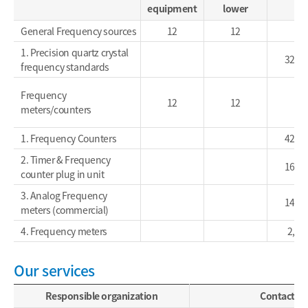
equipment
lower
General Frequency sources
12
12
1. Precision quartz crystal
32,9
frequency standards
Frequency
12
12
meters/counters
1. Frequency Counters
42,0
2. Timer & Frequency
16,5
counter plug in unit
3. Analog Frequency
14,2
meters (commercial)
4. Frequency meters
2,60
Our services
Responsible organization
Contact