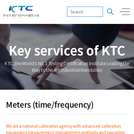
Key services of KTC
KTC, the World’s No. 1 Testing Certification Institute Leading the
Way to the 4th Industrial Revolution
Meters (time/frequency)
We are a national calibration agency with advanced calibration
equipment measurement management methods and operating