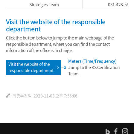
Strategies Team
031-428-5667
Visit the website of the responsible
department
Click the button below to jump to the main webpage of the
responsible department, where you can find the contact
information of the officers in charge.
Meters (Time/Frequency)
Visit the website of the
Jump to the KS Certification
responsible department
Team.
최종수정일: 2020-11-03 오후 7:55:06