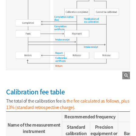
Calibration fee table
The total of the calibration fee is
the fee calculated as follows, plus
13% (standard retrospective charge).
Recommended frequency
Name of the measurement
Standard
Precision
instrument
calibration
equipment or
Base f