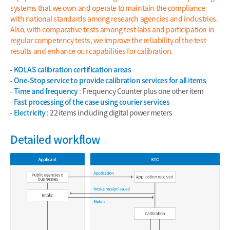
systems that we own and operate to maintain the compliance
with national standards among research agencies and industries.
Also, with comparative tests among test labs and participation in
regular competency tests, we improve the reliability of the test
results and enhance our capabilities for calibration.
KOLAS calibration certification areas
One-Stop service to provide calibration services for all items
Time and frequency
: Frequency Counter plus one other item
Fast processing of the case using courier services
Electricity
: 22 items including digital power meters
Detailed workflow