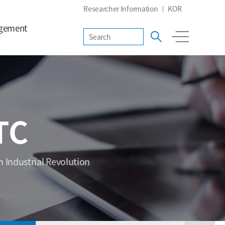
Researcher Information
KOR
gement
TC
h Industrial Revolution