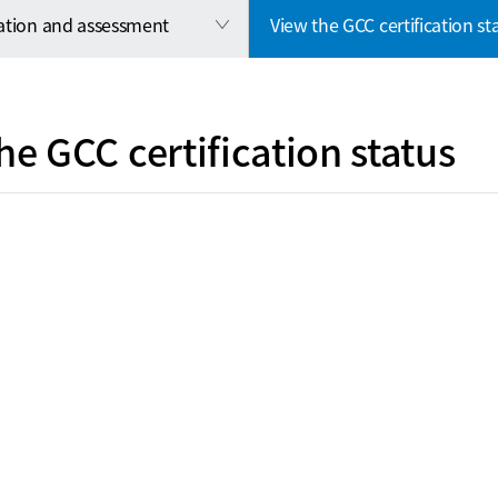
cation and assessment
View the GCC certification st
he GCC certification status