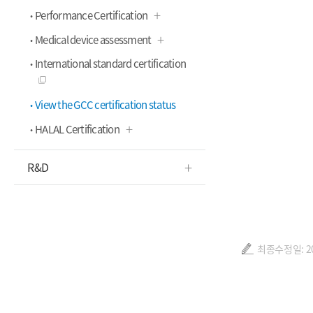
Performance Certification
Medical device assessment
International standard certification
View the GCC certification status
HALAL Certification
R&D
최종수정일: 202