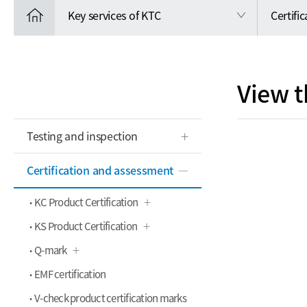
Key services of KTC
Certifi
View t
Testing and inspection
Certification and assessment
KC Product Certification
KS Product Certification
Q-mark
EMF certification
V-check product certification marks