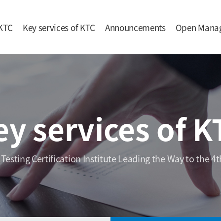
KTC
Key services of KTC
Announcements
Open Mana
ey services of K
 Testing Certification Institute Leading the Way to the 4t