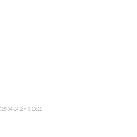
5-04-14 오후 6:10:22