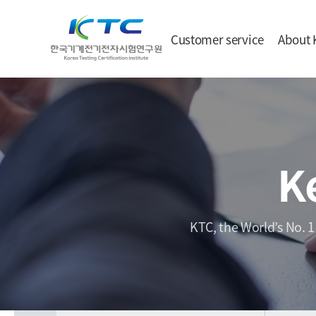
Customer service
About 
K
KTC, the World’s No. 1