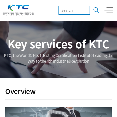
Key services of KTC
KTC, the World’s No. 1 Testing Certification Institute Leading the
Way to the 4th Industrial Revolution
Overview