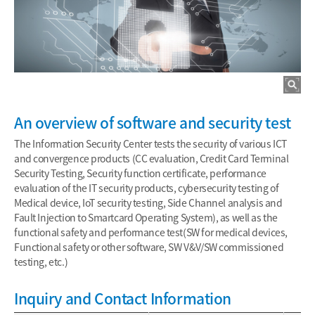
An overview of software and security test
The Information Security Center tests the security of various ICT
and convergence products (CC evaluation, Credit Card Terminal
Security Testing, Security function certificate, performance
evaluation of the IT security products, cybersecurity testing of
Medical device, IoT security testing, Side Channel analysis and
Fault Injection to Smartcard Operating System), as well as the
functional safety and performance test(SW for medical devices,
Functional safety or other software, SW V&V/SW commissioned
testing, etc.)
Inquiry and Contact Information