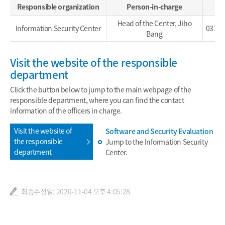
Responsible organization
Person-in-charge
Head of the Center, Jiho
Information Security Center
031-4
Bang
Visit the website of the responsible
department
Click the button below to jump to the main webpage of the
responsible department, where you can find the contact
information of the officers in charge.
Visit the website of
Software and Security Evaluation
the responsible
Jump to the Information Security
department
Center.
최종수정일: 2020-11-04 오후 4:05:28