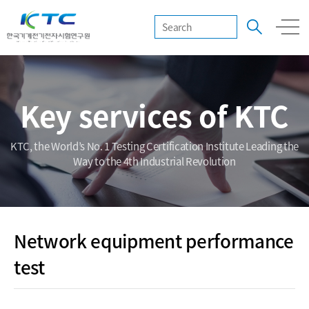
Key services of KTC
KTC, the World’s No. 1 Testing Certification Institute Leading the
Way to the 4th Industrial Revolution
Network equipment performance
test