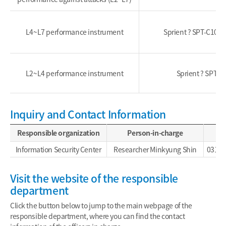
L4~L7 performance instrument
Sprient ? SPT-C100
L2~L4 performance instrument
Sprient ? SPT-C
Inquiry and Contact Information
Responsible organization
Person-in-charge
Information Security Center
Researcher Minkyung Shin
031-4
Visit the website of the responsible
department
Click the button below to jump to the main webpage of the
responsible department, where you can find the contact