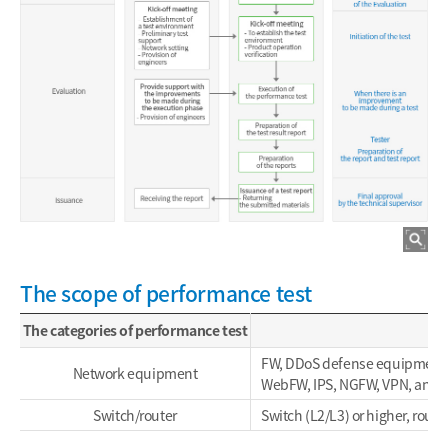
The scope of performance test
The categories of performance test
FW, DDoS defense equipment,
Network equipment
WebFW, IPS, NGFW, VPN, and 
Switch/router
Switch (L2/L3) or higher, route