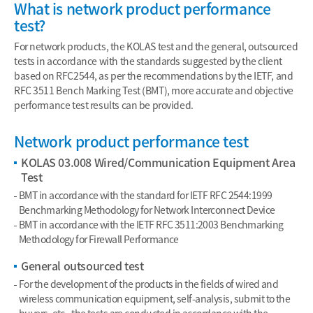
What is network product performance
test?
For network products, the KOLAS test and the general, outsourced
tests in accordance with the standards suggested by the client
based on RFC2544, as per the recommendations by the IETF, and
RFC 3511 Bench Marking Test (BMT), more accurate and objective
performance test results can be provided.
Network product performance test
KOLAS 03.008 Wired/Communication Equipment Area
Test
BMT in accordance with the standard for IETF RFC 2544:1999
Benchmarking Methodology for Network Interconnect Device
BMT in accordance with the IETF RFC 3511:2003 Benchmarking
Methodology for Firewall Performance
General outsourced test
For the development of the products in the fields of wired and
wireless communication equipment, self-analysis, submit to the