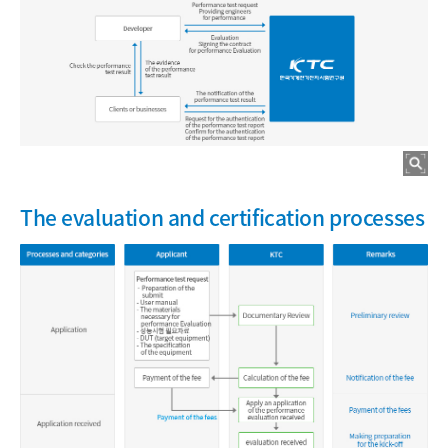
The evaluation and certification processes