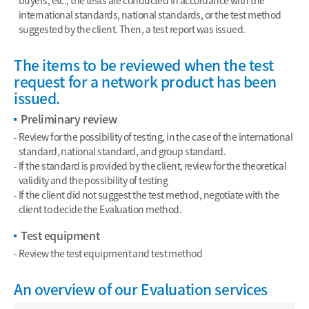
buyers, etc., the tests are conducted in accordance with the
international standards, national standards, or the test method
suggested by the client. Then, a test report was issued.
The items to be reviewed when the test
request for a network product has been
issued.
Preliminary review
Review for the possibility of testing, in the case of the international
standard, national standard, and group standard.
If the standard is provided by the client, review for the theoretical
validity and the possibility of testing
If the client did not suggest the test method, negotiate with the
client to decide the Evaluation method.
Test equipment
Review the test equipment and test method
An overview of our Evaluation services