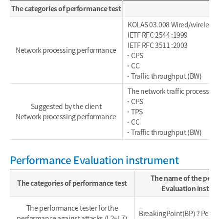
The categories of performance test
KOLAS 03.008 Wired/wireless
IETF RFC 2544 :1999
IETF RFC 3511 :2003
Network processing performance
CPS
CC
Traffic throughput (BW)
The network traffic processing
CPS
Suggested by the client
TPS
Network processing performance
CC
Traffic throughput (BW)
Performance Evaluation instrument
The name of the per
The categories of performance test
Evaluation instr
The performance tester for the
BreakingPoint(BP) ? Perfe
performance against attacks (L2~L7)