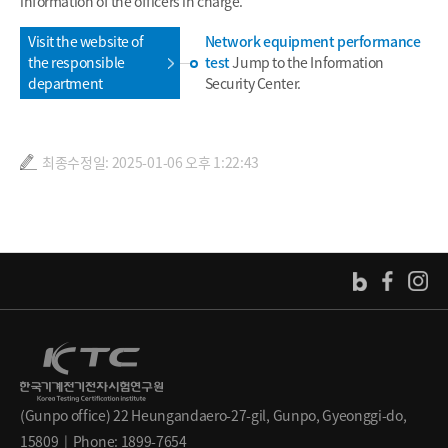
information of the officers in charge.
Visit the website of
Network equipment performance
the responsible
test
Jump to the Information
department
Security Center.
최종수정일: 2025-01-06 오후 1:22:43
(Gunpo office) 22 Heungandaero-27-gil, Gunpo, Gyeonggi-do,
15809 | Phone: 1899-7654