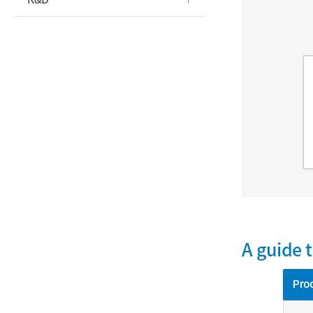
A guide 