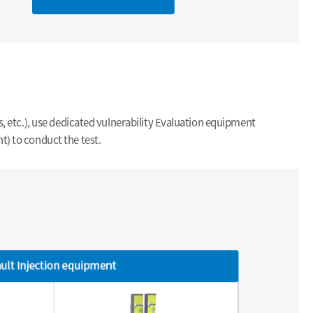
s, etc.), use dedicated vulnerability Evaluation equipment
t) to conduct the test.