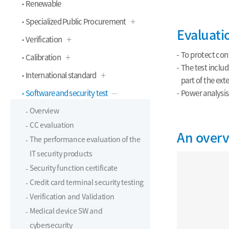
Renewable
Specialized Public Procurement
Evaluat
Verification
To protect conf
Calibration
The test includ
International standard
part of the ext
Software and security test
Power analysis,
Overview
CC evaluation
An overv
The performance evaluation of the
IT security products
Security function certificate
Credit card terminal security testing
Verification and Validation
Medical device SW and
cybersecurity