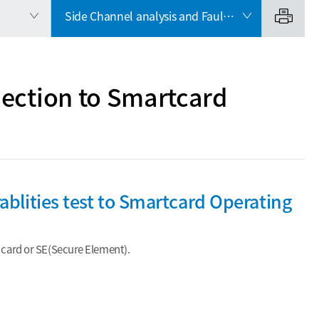
Side Channel analysis and Fault Injection to Smartcard Operating System
jection to Smartcard
ablities test to Smartcard Operating
rt card or SE(Secure Element).