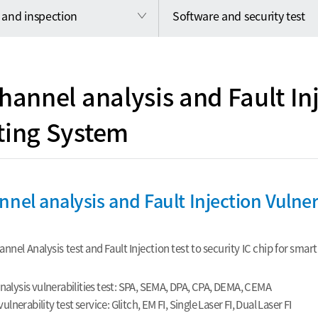
 and inspection
Software and security test
hannel analysis and Fault In
ting System
nnel analysis and Fault Injection Vulner
nnel Analysis test and Fault Injection test to security IC chip for sma
nalysis vulnerabilities test: SPA, SEMA, DPA, CPA, DEMA, CEMA
vulnerability test service: Glitch, EM FI, Single Laser FI, Dual Laser FI