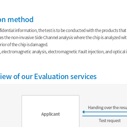
ion method
idential information, the test is to be conducted with the products that 
es the non-invasive Side Channel analysis where the chip is analyzed wi
erior of the chip is damaged.
 electromagnetic analysis, electromagnetic Fault injection, and optical in
iew of our Evaluation services