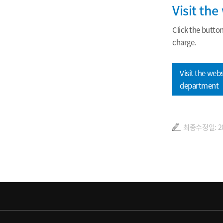
Visit th
Click the butto
charge.
Visit the webs
department
최종수정일: 202