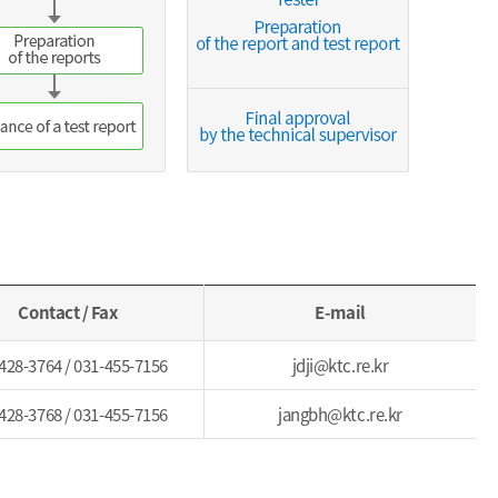
Contact / Fax
E-mail
428-3764 / 031-455-7156
jdji@ktc.re.kr
428-3768 / 031-455-7156
jangbh@ktc.re.kr