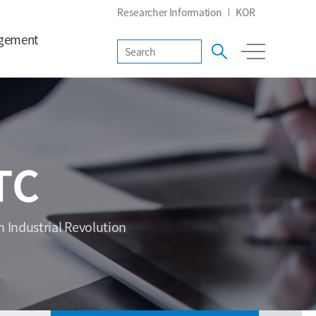
Researcher Information
KOR
gement
TC
h Industrial Revolution