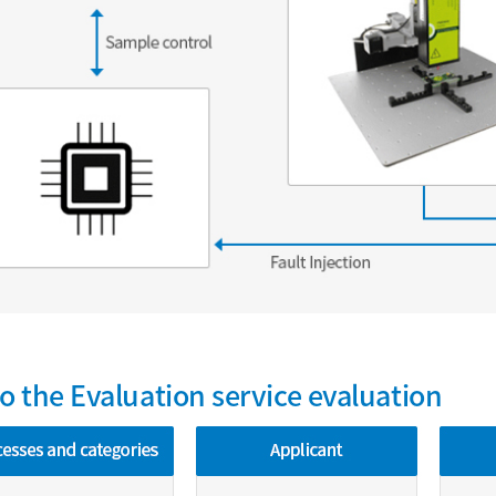
to the Evaluation service evaluation