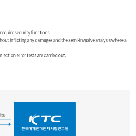
require security functions.
thout inflicting any damages and the semi-invasive analysis where a
jection error tests are carried out.