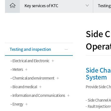
Key services of KTC
Testing
Side C
Opera
Testing and inspection
Electrical and Electronic
Side Cha
Meters
System
Chemical and environment
Bio and medical
Provide Side Cha
Information and Communications
Side Channel A
Energy
Fault Injection 