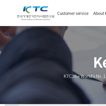
Customer service
About 
K
KTC, the World’s No. 1