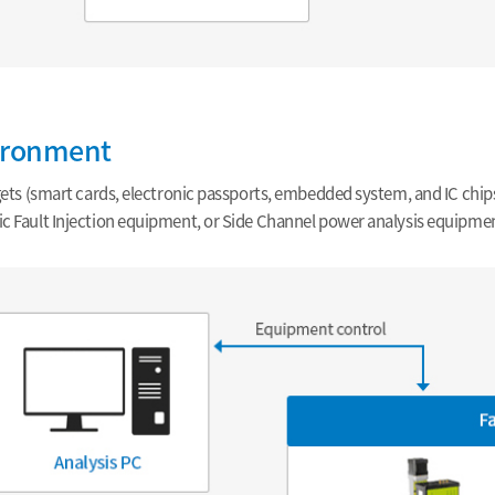
ironment
rgets (smart cards, electronic passports, embedded system, and IC chip
c Fault Injection equipment, or Side Channel power analysis equipmen