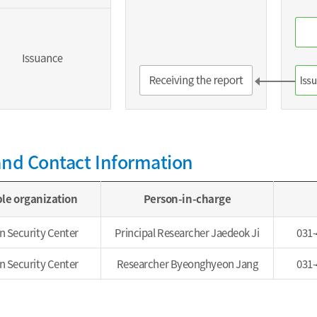
and Contact Information
le organization
Person-in-charge
n Security Center
Principal Researcher Jaedeok Ji
031-
n Security Center
Researcher Byeonghyeon Jang
031-