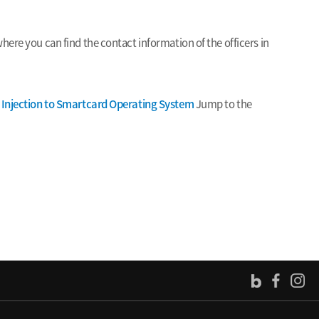
ere you can find the contact information of the officers in
t Injection to Smartcard Operating System
Jump to the