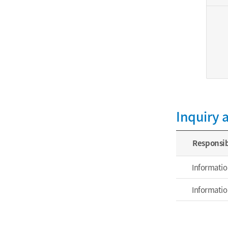
Inquiry 
Responsib
Informatio
Informatio