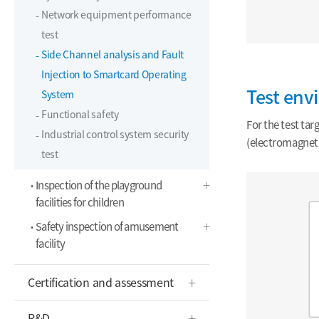
Network equipment performance
test
Side Channel analysis and Fault
Injection to Smartcard Operating
Test env
System
Functional safety
For the test ta
Industrial control system security
(electromagneti
test
Inspection of the playground
facilities for children
Safety inspection of amusement
facility
Certification and assessment
R&D