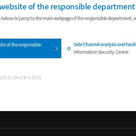
e website of the responsible department
n below to jump to the main webpage of the responsible department, wh
Side Channel analysis and Faul
ite of the responsible
Information Security Center.
0-11-04 오후 4:42:03