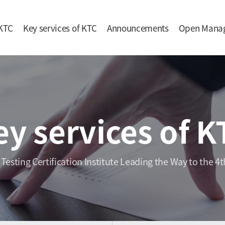
KTC
Key services of KTC
Announcements
Open Mana
ey services of K
 Testing Certification Institute Leading the Way to the 4t