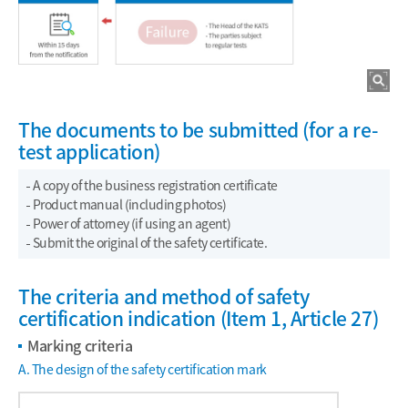
The documents to be submitted (for a re-
test application)
A copy of the business registration certificate
Product manual (including photos)
Power of attorney (if using an agent)
Submit the original of the safety certificate.
The criteria and method of safety
certification indication (Item 1, Article 27)
Marking criteria
A. The design of the safety certification mark