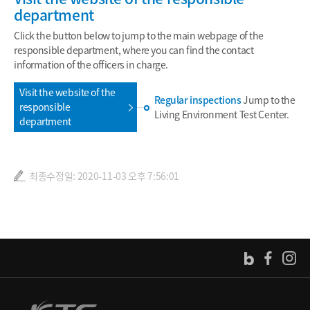
department
Click the button below to jump to the main webpage of the
responsible department, where you can find the contact
information of the officers in charge.
Visit the website of the
Regular inspections
Jump to the
responsible
Living Environment Test Center.
department
최종수정일: 2020-11-03 오후 7:56:01