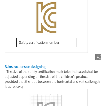
B. Instructions on designing:
- The size of the safety certification mark to be indicated shall be
adjusted depending on the size of the children's product,
provided that the ratio between the horizontal and vertical length
is as follows;