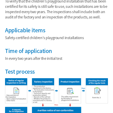
To verify that the children's playground installation that has been
certified for its safety is still safe to use, such installations are to be
inspected every two years. The inspections shall include both an
audit of the factory and an inspection of the products, as well.
Applicable items
Safety-certified children's playground installations
Time of application
In every two years after the initial test
Test process