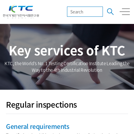
Key services of KTC
KTC, the World’s No. 1 Testing Certification Institute Leading the
Way to the 4th Industrial Revolution
Regular inspections
General requirements