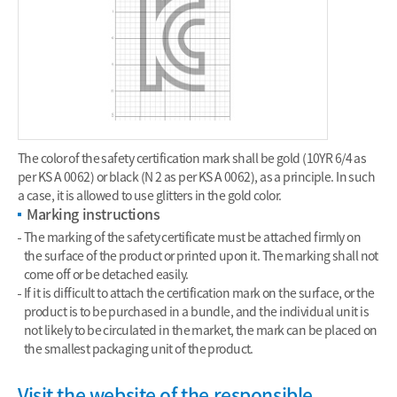
The color of the safety certification mark shall be gold (10YR 6/4 as
per KS A 0062) or black (N 2 as per KS A 0062), as a principle. In such
a case, it is allowed to use glitters in the gold color.
Marking instructions
The marking of the safety certificate must be attached firmly on
the surface of the product or printed upon it. The marking shall not
come off or be detached easily.
If it is difficult to attach the certification mark on the surface, or the
product is to be purchased in a bundle, and the individual unit is
not likely to be circulated in the market, the mark can be placed on
the smallest packaging unit of the product.
Visit the website of the responsible