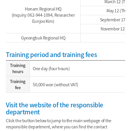
March 12 (Thu
Honam Regional HQ
May 12 (Thu)
(Inquiry: 062-944-1094, Researcher
September 17 (T
Eunjoo Kim)
November 12 (T
Gyeongbuk Regional HQ
Training period and training fees
Training
One day (four hours)
hours
Training
50,000 won (without VAT)
fee
Visit the website of the responsible
department
Click the button below to jump to the main webpage of the
responsible department, where you can find the contact