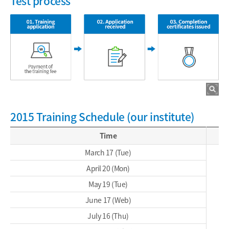
Test process
2015 Training Schedule (our institute)
Time
March 17 (Tue)
April 20 (Mon)
May 19 (Tue)
June 17 (Web)
July 16 (Thu)