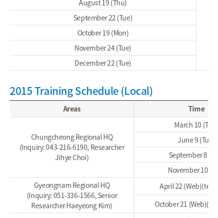
August 19 (Thu)
September 22 (Tue)
October 19 (Mon)
November 24 (Tue)
December 22 (Tue)
2015 Training Schedule (Local)
Areas
Time
March 10 (Tue
Chungcheong Regional HQ
June 9 (Tue)
(Inquiry: 043-216-6190, Researcher
September 8 (Tu
Jihye Choi)
November 10 (T
Gyeongnam Regional HQ
April 22 (Web)(tent
(Inquiry: 051-336-1566, Senior
October 21 (Web)(ten
Researcher Haeyeong Kim)