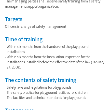
The managing parties shall receive safety training from a safety
management support organization.
Targets
Officers in charge of safety management
Time of training
Within six months from the handover of the playground
installations
Within six months from the installation inspection for the
installations installed before the effective date of the law (January
27, 2008).
The contents of safety training
Safety laws and regulations for playgrounds
The safety practice for playground facilities for children
The facilities and technical standards for playgrounds