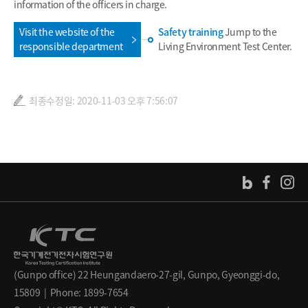
information of the officers in charge.
Visit the website of the
Safety training
Jump to the
responsible department
Living Environment Test Center.
최종수정일: 2020-11-03 오후 7:56:07
(Gunpo office) 22 Heungandaero-27-gil, Gunpo, Gyeonggi-do,
15809 | Phone: 1899-7654