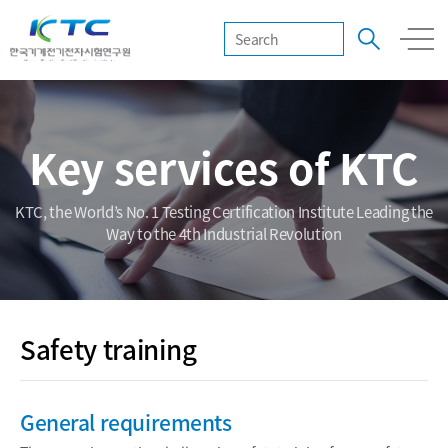
Key services of KTC
KTC, the World’s No. 1 Testing Certification Institute Leading the
Way to the 4th Industrial Revolution
Safety training
General requirements