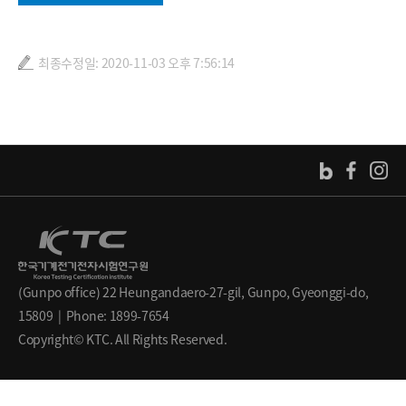
최종수정일: 2020-11-03 오후 7:56:14
(Gunpo office) 22 Heungandaero-27-gil, Gunpo, Gyeonggi-do,
15809 | Phone: 1899-7654
Copyright© KTC. All Rights Reserved.