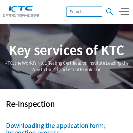
Key services of KTC
KTC, the World’s No. 1 Testing Certification Institute Leading the
Way to the 4th Industrial Revolution
Re-inspection
Downloading the application form;
Inspection process