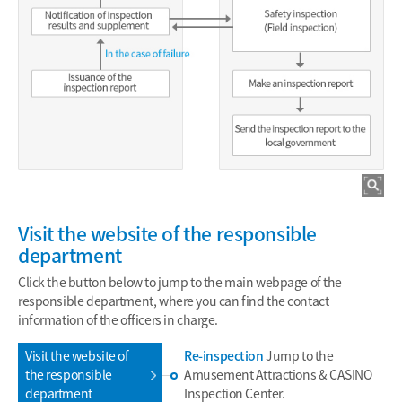
Visit the website of the responsible
department
Click the button below to jump to the main webpage of the
responsible department, where you can find the contact
information of the officers in charge.
Visit the website of
Re-inspection
Jump to the
the responsible
Amusement Attractions & CASINO
department
Inspection Center.