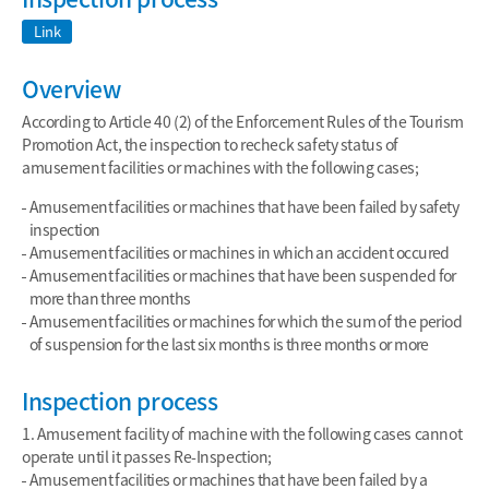
Link
Overview
According to Article 40 (2) of the Enforcement Rules of the Tourism
Promotion Act, the inspection to recheck safety status of
amusement facilities or machines with the following cases;
Amusement facilities or machines that have been failed by safety
inspection
Amusement facilities or machines in which an accident occured
Amusement facilities or machines that have been suspended for
more than three months
Amusement facilities or machines for which the sum of the period
of suspension for the last six months is three months or more
Inspection process
1. Amusement facility of machine with the following cases cannot
operate until it passes Re-Inspection;
Amusement facilities or machines that have been failed by a