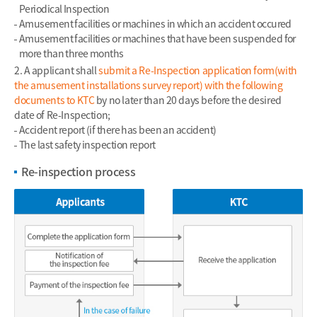
Periodical Inspection
Amusement facilities or machines in which an accident occured
Amusement facilities or machines that have been suspended for
more than three months
2. A applicant shall
submit a Re-Inspection application form(with
the amusement installations survey report) with the following
documents to KTC
by no later than 20 days before the desired
date of Re-Inspection;
Accident report (if there has been an accident)
The last safety inspection report
Re-inspection process