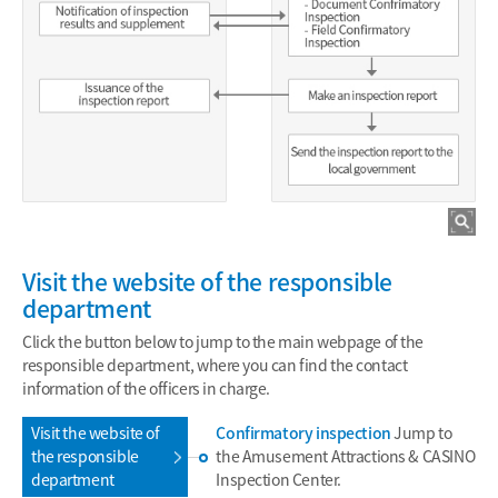
Visit the website of the responsible
department
Click the button below to jump to the main webpage of the
responsible department, where you can find the contact
information of the officers in charge.
Visit the website of
Confirmatory inspection
Jump to
the responsible
the Amusement Attractions & CASINO
department
Inspection Center.