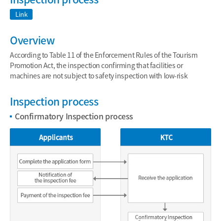
Link
Overview
According to Table 11 of the Enforcement Rules of the Tourism
Promotion Act, the inspection confirming that facilities or
machines are not subject to safety inspection with low-risk
Inspection process
Confirmatory Inspection process