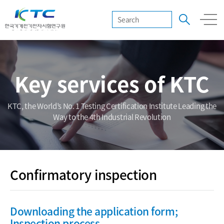
Key services of KTC
KTC, the World’s No. 1 Testing Certification Institute Leading the
Way to the 4th Industrial Revolution
Confirmatory inspection
Downloading the application form;
Inspection process