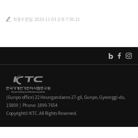
최종수정일: 2020-11-03 오후 7:56:15
(Gunpo office) 22 Heungandaero-27-gil, Gunpo, Gyeonggi-do,
15809 | Phone: 1899-7654
Copyright© KTC. All Rights Reserved.