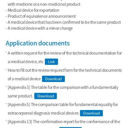
with medicine or a non-medicinal product
Medical device for exportation
Product of equivalence announcement
A medical device that has been confirmed to be the same product
A medical device with a minor change
Application documents
A written request for the review of the technical documentation for
a medical device, etc
Link
How to fill out the review request form for the technical documents
of a medical device
Download
[Appendix 3] The table for the comparison with a fundamentally
same product.
Download
[Appendix 5] The comparison table for fundamental equality for
extracorporeal diagnosis medical devices
Download
[Appendix 13] The confirmation report for the conformance of the