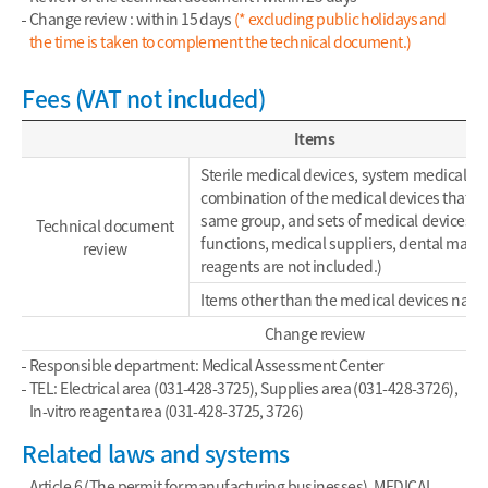
Change review : within 15 days
(* excluding public holidays and
the time is taken to complement the technical document.)
Fees (VAT not included)
Items
Sterile medical devices, system medical de
combination of the medical devices that be
same group, and sets of medical devices 
Technical document
functions, medical suppliers, dental materi
review
reagents are not included.)
Items other than the medical devices nam
Change review
Responsible department: Medical Assessment Center
TEL: Electrical area (031-428-3725), Supplies area (031-428-3726),
In-vitro reagent area (031-428-3725, 3726)
Related laws and systems
Article 6 (The permit for manufacturing businesses), MEDICAL