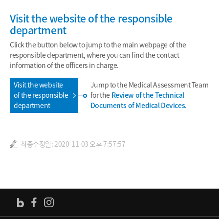
Visit the website of the responsible
department
Click the button below to jump to the main webpage of the
responsible department, where you can find the contact
information of the officers in charge.
Visit the website
Jump to the Medical Assessment Team
of the responsible
for the
Review of the Technical
department
Documents of Medical Devices.
최종수정일: 2020-11-03 오후 7:57:57