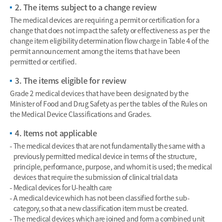
2. The items subject to a change review
The medical devices are requiring a permit or certification for a
change that does not impact the safety or effectiveness as per the
change item eligibility determination flow charge in Table 4 of the
permit announcement among the items that have been
permitted or certified.
3. The items eligible for review
Grade 2 medical devices that have been designated by the
Minister of Food and Drug Safety as per the tables of the Rules on
the Medical Device Classifications and Grades.
4. Items not applicable
The medical devices that are not fundamentally the same with a
previously permitted medical device in terms of the structure,
principle, performance, purpose, and whom it is used; the medical
devices that require the submission of clinical trial data
Medical devices for U-health care
A medical device which has not been classified for the sub-
category, so that a new classification item must be created.
The medical devices which are joined and form a combined unit