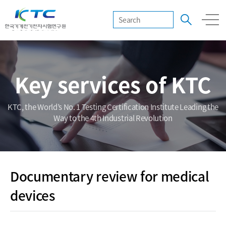
Key services of KTC
KTC, the World’s No. 1 Testing Certification Institute Leading the
Way to the 4th Industrial Revolution
Documentary review for medical
devices