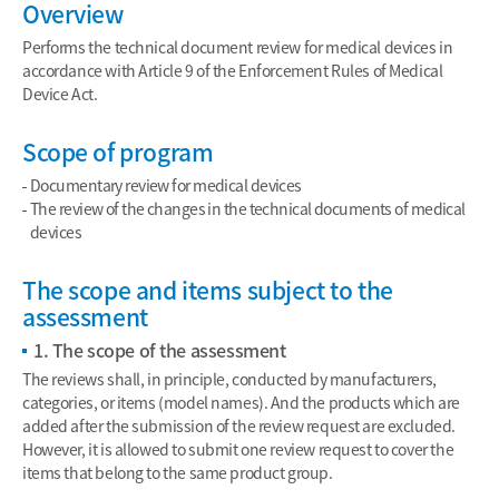
Overview
Performs the technical document review for medical devices in
accordance with Article 9 of the Enforcement Rules of Medical
Device Act.
Scope of program
Documentary review for medical devices
The review of the changes in the technical documents of medical
devices
The scope and items subject to the
assessment
1. The scope of the assessment
The reviews shall, in principle, conducted by manufacturers,
categories, or items (model names). And the products which are
added after the submission of the review request are excluded.
However, it is allowed to submit one review request to cover the
items that belong to the same product group.