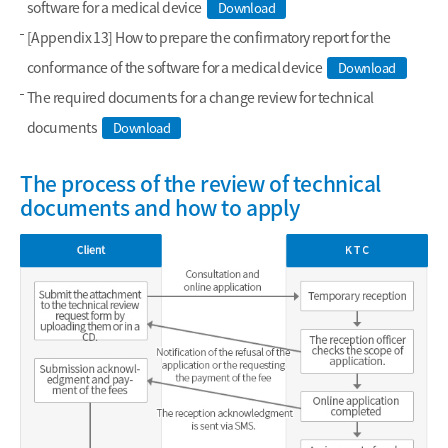
software for a medical device
Download
[Appendix 13] How to prepare the confirmatory report for the
conformance of the software for a medical device
Download
The required documents for a change review for technical
documents
Download
The process of the review of technical
documents and how to apply