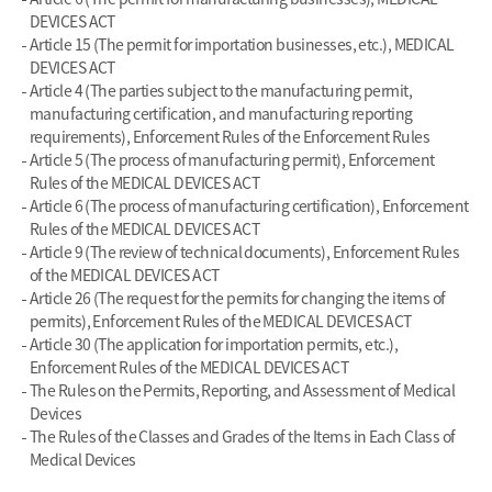
DEVICES ACT
Article 15 (The permit for importation businesses, etc.), MEDICAL
DEVICES ACT
Article 4 (The parties subject to the manufacturing permit,
manufacturing certification, and manufacturing reporting
requirements), Enforcement Rules of the Enforcement Rules
Article 5 (The process of manufacturing permit), Enforcement
Rules of the MEDICAL DEVICES ACT
Article 6 (The process of manufacturing certification), Enforcement
Rules of the MEDICAL DEVICES ACT
Article 9 (The review of technical documents), Enforcement Rules
of the MEDICAL DEVICES ACT
Article 26 (The request for the permits for changing the items of
permits), Enforcement Rules of the MEDICAL DEVICES ACT
Article 30 (The application for importation permits, etc.),
Enforcement Rules of the MEDICAL DEVICES ACT
The Rules on the Permits, Reporting, and Assessment of Medical
Devices
The Rules of the Classes and Grades of the Items in Each Class of
Medical Devices