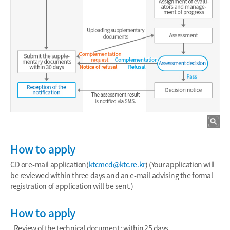
How to apply
CD or e-mail application(
ktcmed@ktc.re.kr
) (Your application will
be reviewed within three days and an e-mail advising the formal
registration of application will be sent.)
How to apply
Review of the technical document : within 25 days