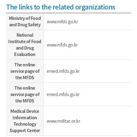
The links to the related organizations
Ministry of Food
www.mfds.go.kr
and Drug Safety
National
Institute of Food
www.nifds.go.kr
and Drug
Evaluation
The online
service page of
emed.mfds.go.kr
the MFDS
The online
service page of
emed.mfds.go.kr
the MFDS
Medical Device
Information
www.mditac.or.kr
Technology
Support Center