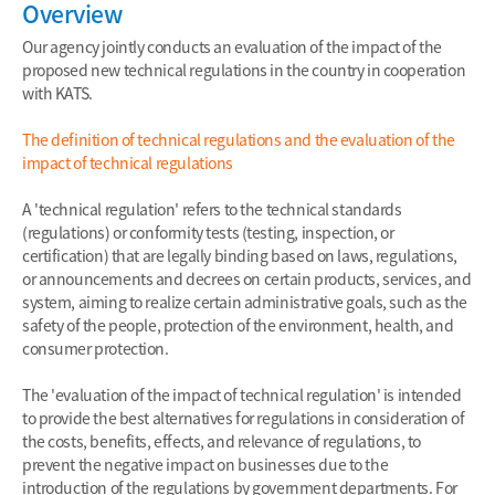
Overview
Our agency jointly conducts an evaluation of the impact of the
proposed new technical regulations in the country in cooperation
with KATS.
The definition of technical regulations and the evaluation of the
impact of technical regulations
A 'technical regulation' refers to the technical standards
(regulations) or conformity tests (testing, inspection, or
certification) that are legally binding based on laws, regulations,
or announcements and decrees on certain products, services, and
system, aiming to realize certain administrative goals, such as the
safety of the people, protection of the environment, health, and
consumer protection.
The 'evaluation of the impact of technical regulation' is intended
to provide the best alternatives for regulations in consideration of
the costs, benefits, effects, and relevance of regulations, to
prevent the negative impact on businesses due to the
introduction of the regulations by government departments. For