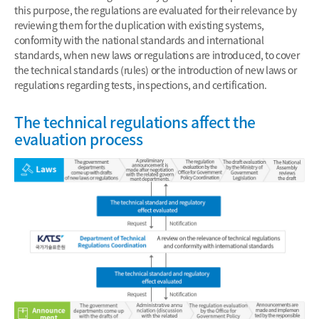
this purpose, the regulations are evaluated for their relevance by
reviewing them for the duplication with existing systems,
conformity with the national standards and international
standards, when new laws or regulations are introduced, to cover
the technical standards (rules) or the introduction of new laws or
regulations regarding tests, inspections, and certification.
The technical regulations affect the
evaluation process