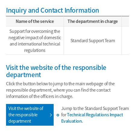
Inquiry and Contact Information
Name of the service
The department in charge
Support for overcoming the
negative impact of domestic
Standard Support Team
and international technical
regulations
Visit the website of the responsible
department
Click the button below to jump to the main webpage of the
responsible department, where you can find the contact
information of the officers in charge.
Visit the website of
Jump to the Standard Support Team
the responsible
for
Technical Regulations Impact
department
Evaluation.