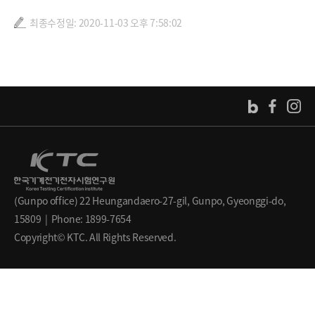
최종수정일: 2020-11-03 오후 7:58:02
(Gunpo office) 22 Heungandaero-27-gil, Gunpo, Gyeonggi-do,
15809 | Phone: 1899-7654
Copyright© KTC. All Rights Reserved.