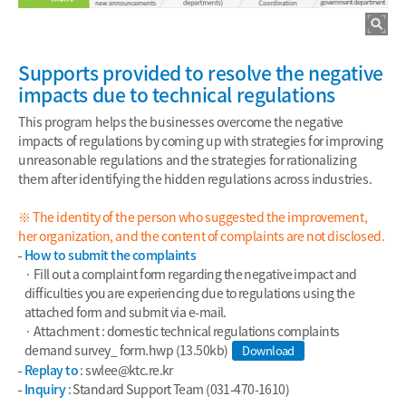
Supports provided to resolve the negative
impacts due to technical regulations
This program helps the businesses overcome the negative
impacts of regulations by coming up with strategies for improving
unreasonable regulations and the strategies for rationalizing
them after identifying the hidden regulations across industries.
※ The identity of the person who suggested the improvement,
her organization, and the content of complaints are not disclosed.
How to submit the complaints
· Fill out a complaint form regarding the negative impact and
difficulties you are experiencing due to regulations using the
attached form and submit via e-mail.
· Attachment : domestic technical regulations complaints
demand survey_ form.hwp (13.50kb)
Download
Replay to
: swlee
@ktc.re.kr
Inquiry
: Standard Support Team (031-470-1610)