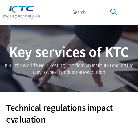
Key services of KTC
KTC, the World’s No. 1 Testing Certification Institute Leading the
Way to the 4th Industrial Revolution
Technical regulations impact
evaluation