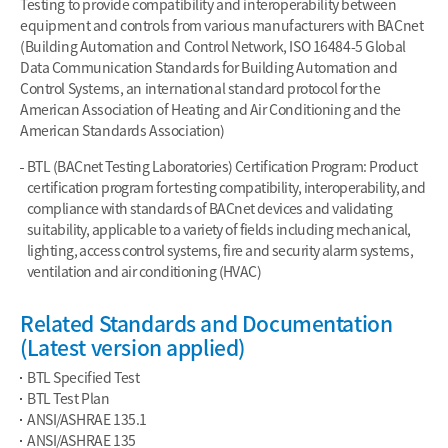
Testing to provide compatibility and interoperability between
equipment and controls from various manufacturers with BACnet
(Building Automation and Control Network, ISO 16484-5 Global
Data Communication Standards for Building Automation and
Control Systems, an international standard protocol for the
American Association of Heating and Air Conditioning and the
American Standards Association)
BTL (BACnet Testing Laboratories) Certification Program: Product
certification program for testing compatibility, interoperability, and
compliance with standards of BACnet devices and validating
suitability, applicable to a variety of fields including mechanical,
lighting, access control systems, fire and security alarm systems,
ventilation and air conditioning (HVAC)
Related Standards and Documentation
(Latest version applied)
BTL Specified Test
BTL Test Plan
ANSI/ASHRAE 135.1
ANSI/ASHRAE 135