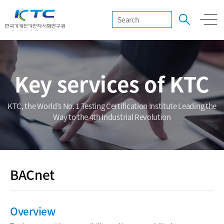
Key services of KTC
KTC, the World’s No. 1 Testing Certification Institute Leading the
Way to the 4th Industrial Revolution
BACnet
Overview