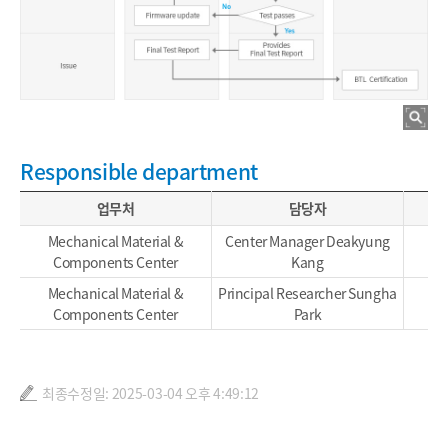
Responsible department
업무처
담당자
Mechanical Material &
Center Manager Deakyung
Components Center
Kang
Mechanical Material &
Principal Researcher Sungha
Components Center
Park
최종수정일: 2025-03-04 오후 4:49:12