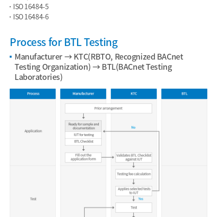
ISO 16484-5
ISO 16484-6
Process for BTL Testing
Manufacturer → KTC(RBTO, Recognized BACnet
Testing Organization) → BTL(BACnet Testing
Laboratories)